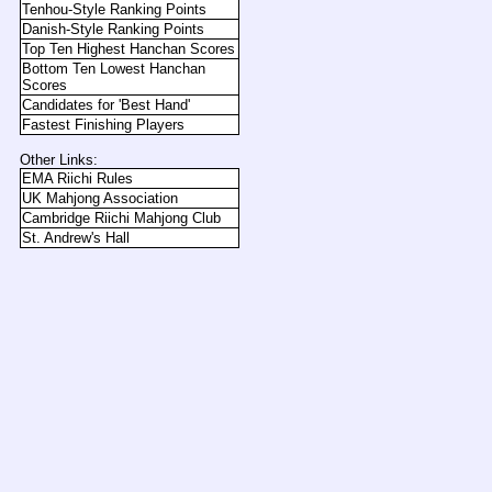
Tenhou-Style Ranking Points
Danish-Style Ranking Points
Top Ten Highest Hanchan Scores
Bottom Ten Lowest Hanchan
Scores
Candidates for 'Best Hand'
Fastest Finishing Players
Other Links:
EMA Riichi Rules
UK Mahjong Association
Cambridge Riichi Mahjong Club
St. Andrew's Hall