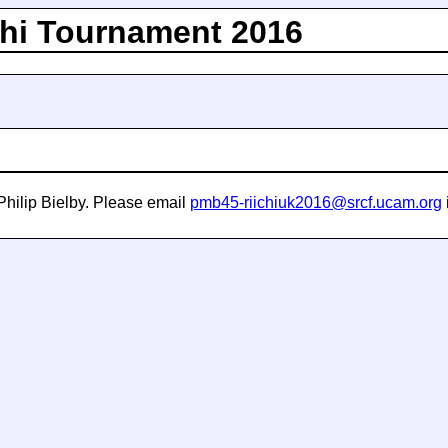
hi Tournament 2016
Philip Bielby. Please email
pmb45-riichiuk2016@srcf.ucam.org