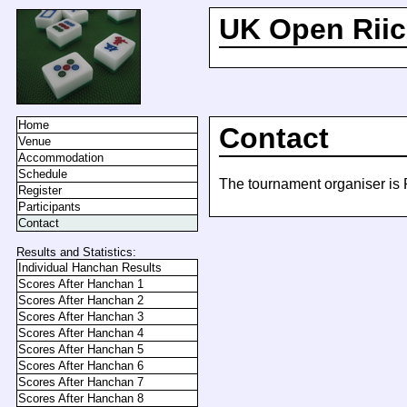
UK Open Riic
Home
Contact
Venue
Accommodation
Schedule
The tournament organiser is 
Register
Participants
Contact
Results and Statistics:
Individual Hanchan Results
Scores After Hanchan 1
Scores After Hanchan 2
Scores After Hanchan 3
Scores After Hanchan 4
Scores After Hanchan 5
Scores After Hanchan 6
Scores After Hanchan 7
Scores After Hanchan 8