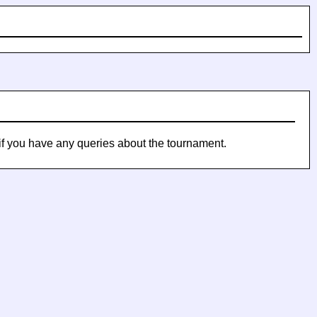
if you have any queries about the tournament.